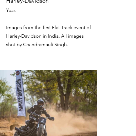
Harley-Davidson
Year:
Images from the first Flat Track event of
Harley-Davidson in India. All images
shot by Chandramauli Singh.