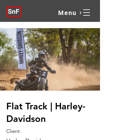
SnF
Menu
Flat Track | Harley-
Davidson
Client: